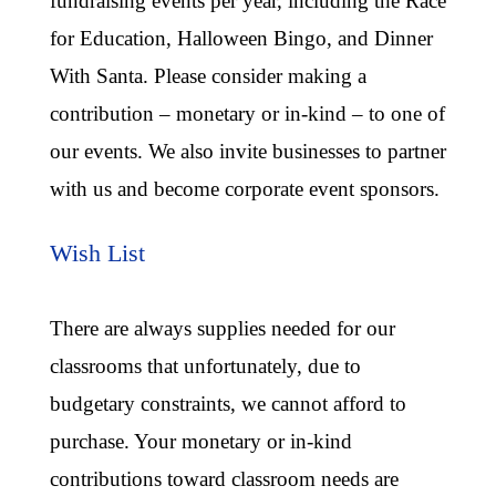
fundraising events per year, including the Race
for Education, Halloween Bingo, and Dinner
With Santa. Please consider making a
contribution – monetary or in-kind – to one of
our events. We also invite businesses to partner
with us and become corporate event sponsors.
Wish List
There are always supplies needed for our
classrooms that unfortunately, due to
budgetary constraints, we cannot afford to
purchase. Your monetary or in-kind
contributions toward classroom needs are