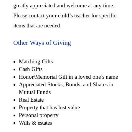
greatly appreciated and welcome at any time.
Please contact your child’s teacher for specific
items that are needed.
Other Ways of Giving
Matching Gifts
Cash Gifts
Honor/Memorial Gift in a loved one’s name
Appreciated Stocks, Bonds, and Shares in
Mutual Funds
Real Estate
Property that has lost value
Personal property
Wills & estates