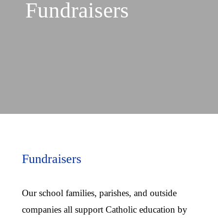
Fundraisers
Fundraisers
Our school families, parishes, and outside
companies all support Catholic education by