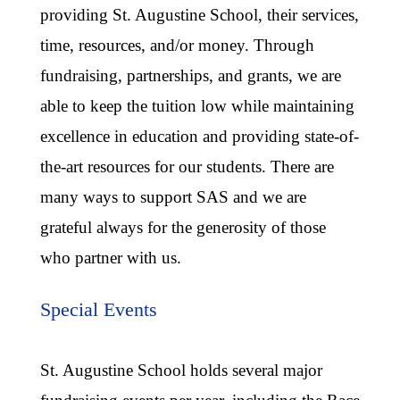
providing St. Augustine School, their services,
time, resources, and/or money. Through
fundraising, partnerships, and grants, we are
able to keep the tuition low while maintaining
excellence in education and providing state-of-
the-art resources for our students. There are
many ways to support SAS and we are
grateful always for the generosity of those
who partner with us.
Special Events
St. Augustine School holds several major