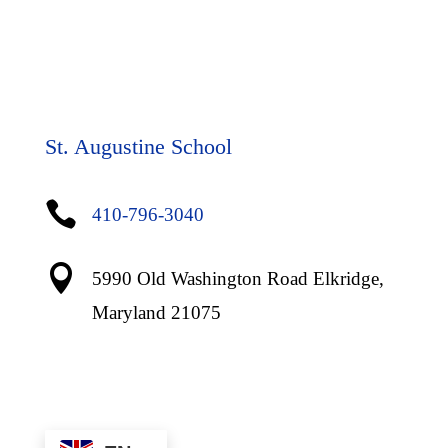
St. Augustine School

410-796-3040

5990 Old Washington Road Elkridge,
Maryland 21075