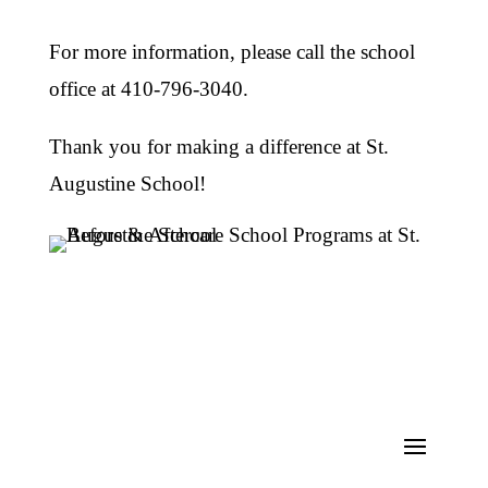
For more information, please call the school
office at 410-796-3040.
Thank you for making a difference at St.
Augustine School!